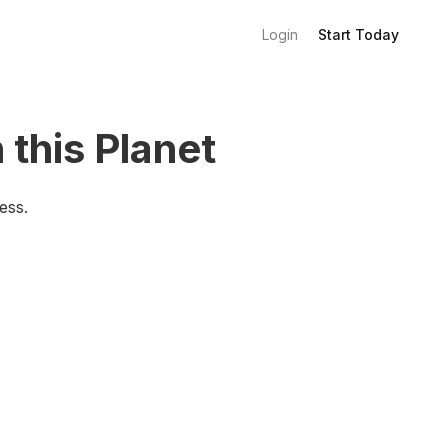
Login
Start Today
 this Planet
ess.