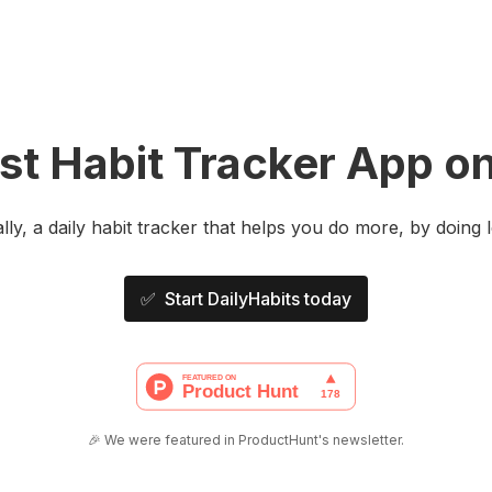
t Habit Tracker App on
ally, a daily habit tracker that helps you do more, by doing l
✅ Start DailyHabits today
🎉 We were featured in ProductHunt's newsletter.