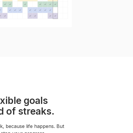
exible goals
d of streaks.
k, because life happens. But