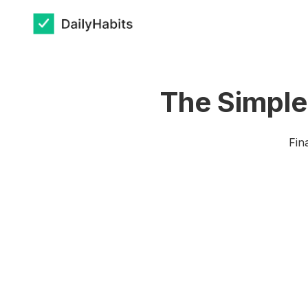
The Simples
Fin