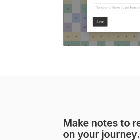
Make notes to re
on your journey