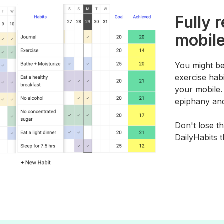
Fully 
mobile
You might be
exercise habi
your mobile
epiphany and
Don't lose th
DailyHabits 