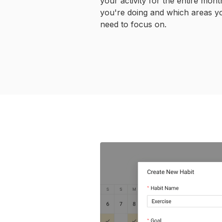
your activity for the entire mon
you're doing and which areas y
need to focus on.