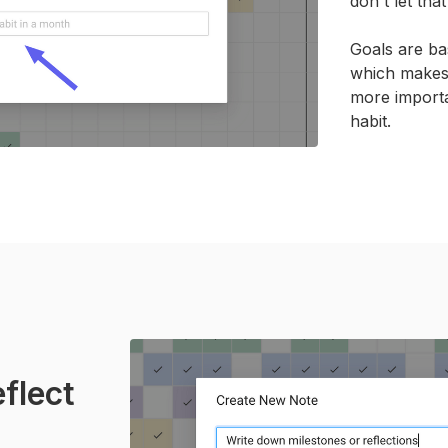
don't let tha
Goals are ba
which makes i
more importa
habit.
flect
.