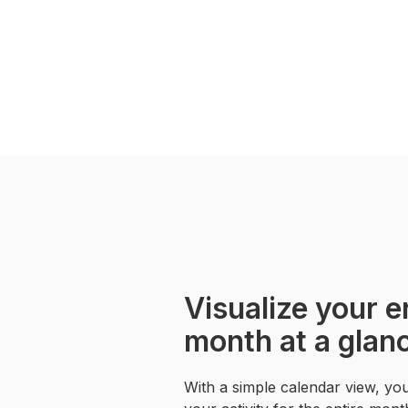
Visualize your e
month at a glan
With a simple calendar view, yo