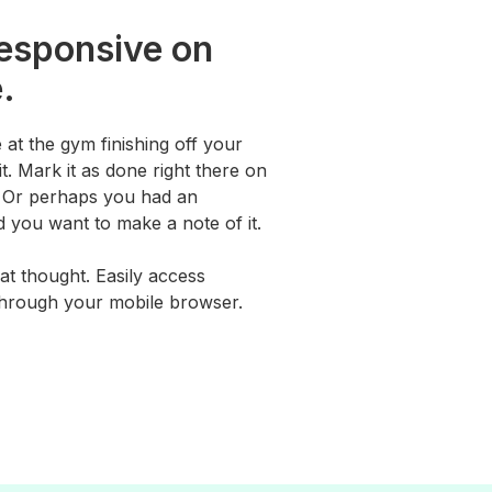
responsive on
.
 at the gym finishing off your
t. Mark it as done right there on
. Or perhaps you had an
 you want to make a note of it.
at thought. Easily access
through your mobile browser.