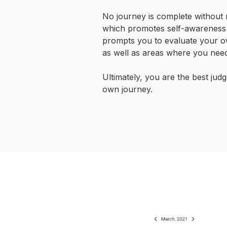
No journey is complete without r
which promotes self-awareness
prompts you to evaluate your o
as well as areas where you need
Ultimately, you are the best jud
own journey.