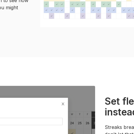
th to see how
ou might
Set fl
instea
Streaks brea