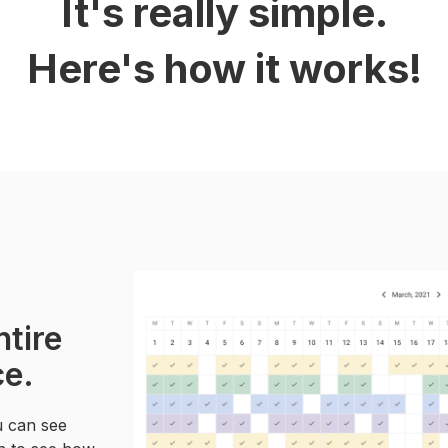
It's really simple.
Here's how it works!
ntire
ce.
u can see