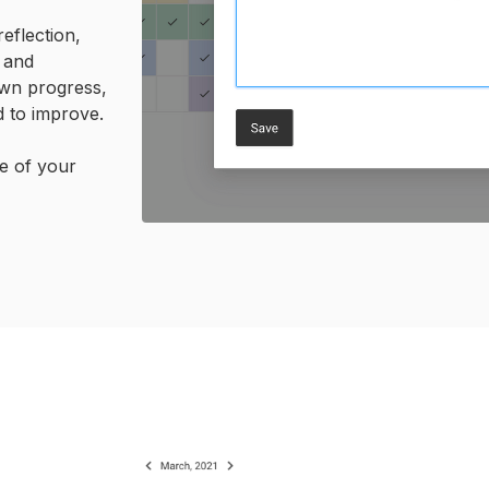
eflection,
 and
wn progress,
 to improve.
ge of your