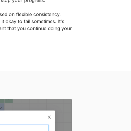
t stop your progress.
sed on flexible consistency,
t okay to fail sometimes. It's
nt that you continue doing your