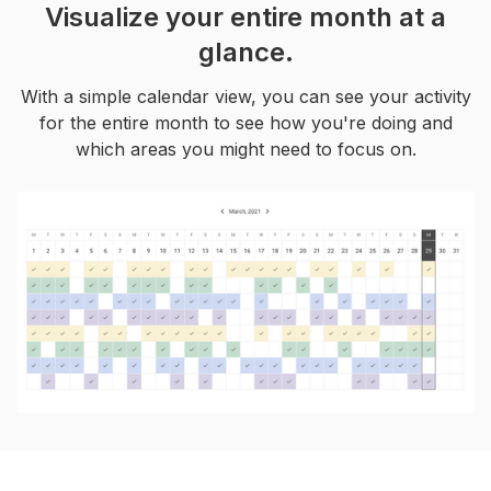
Visualize your entire month at a
glance.
With a simple calendar view, you can see your activity
for the entire month to see how you're doing and
which areas you might need to focus on.