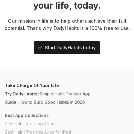
your life, today.
Our mission in life is to help others achieve their full
potential. That's why DailyHabits is a 100% free to use.
✅ Start DailyHabits today
Take Charge Of Your Life
Try DailyHabits:
Simple Habit Tracker App
Guide: How to Build Good Habits in 2026
Best App Collections
Best Habit Tracking Apps
Best Habit Tracking Apps for iPad