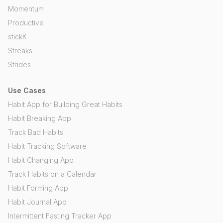
Momentum
Productive
stickK
Streaks
Strides
Use Cases
Habit App for Building Great Habits
Habit Breaking App
Track Bad Habits
Habit Tracking Software
Habit Changing App
Track Habits on a Calendar
Habit Forming App
Habit Journal App
Intermittent Fasting Tracker App