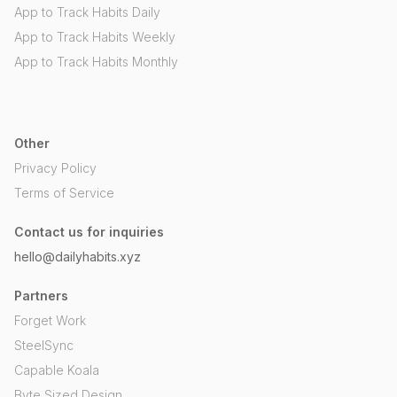
App to Track Habits Daily
App to Track Habits Weekly
App to Track Habits Monthly
Other
Privacy Policy
Terms of Service
Contact us for inquiries
hello@dailyhabits.xyz
Partners
Forget Work
SteelSync
Capable Koala
Byte Sized Design