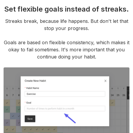
Set flexible goals instead of streaks.
Streaks break, because life happens. But don't let that
stop your progress.
Goals are based on flexible consistency, which makes it
okay to fail sometimes. It's more important that you
continue doing your habit.