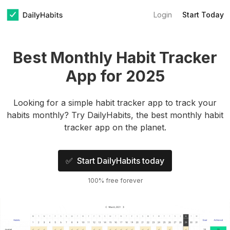
Login
Start Today
Best Monthly Habit Tracker
App for 2025
Looking for a simple habit tracker app to track your
habits monthly? Try DailyHabits, the best monthly habit
tracker app on the planet.
✅ Start DailyHabits today
100% free forever