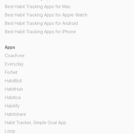
Best Habit Tracking Apps for Mac
Best Habit Tracking Apps for Apple Watch
Best Habit Tracking Apps for Android
Best Habit Tracking Apps for iPhone
Apps
Coach.me
Everyday
Forfeit
HabitBull
HabitHub
Habitica
Habitify
Habitshare
Habit Tracker, Simple Goal App
Loop