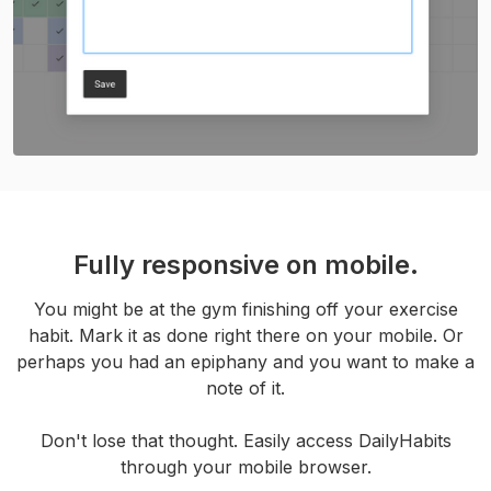
Fully responsive on mobile.
You might be at the gym finishing off your exercise
habit. Mark it as done right there on your mobile. Or
perhaps you had an epiphany and you want to make a
note of it.
Don't lose that thought. Easily access DailyHabits
through your mobile browser.