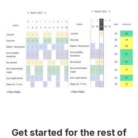
Get started for the rest of