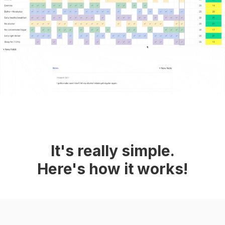
It's really simple.
Here's how it works!