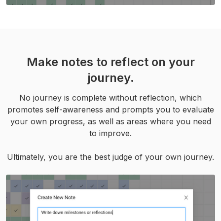
Make notes to reflect on your
journey.
No journey is complete without reflection, which
promotes self-awareness and prompts you to evaluate
your own progress, as well as areas where you need
to improve.
Ultimately, you are the best judge of your own journey.