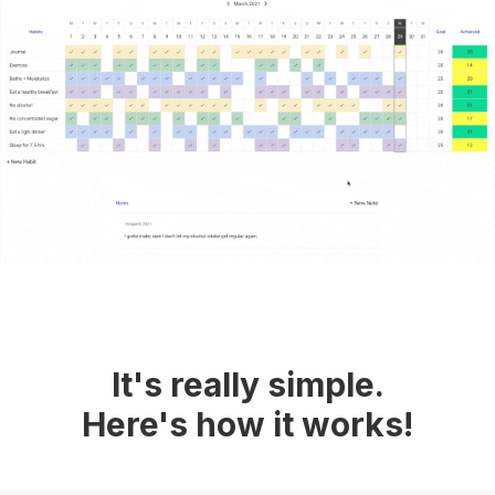
It's really simple.
Here's how it works!