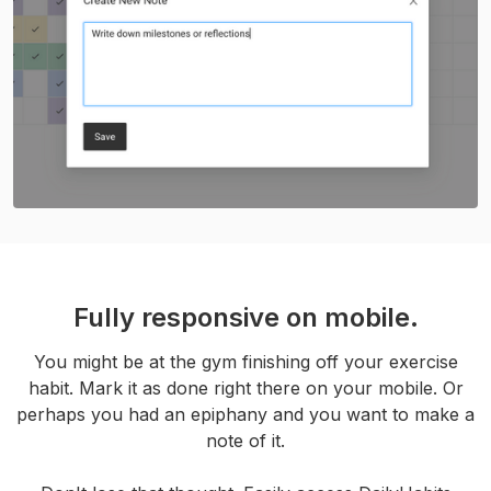
Fully responsive on mobile.
You might be at the gym finishing off your exercise
habit. Mark it as done right there on your mobile. Or
perhaps you had an epiphany and you want to make a
note of it.