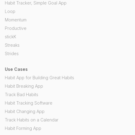
Habit Tracker, Simple Goal App
Loop
Momentum
Productive
stickK
Streaks
Strides
Use Cases
Habit App for Building Great Habits
Habit Breaking App
Track Bad Habits
Habit Tracking Software
Habit Changing App
Track Habits on a Calendar
Habit Forming App