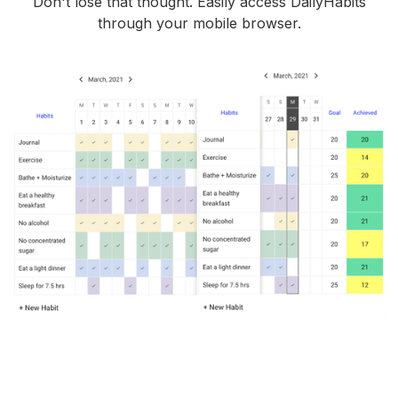
Don't lose that thought. Easily access DailyHabits
through your mobile browser.