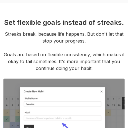
Set flexible goals instead of streaks.
Streaks break, because life happens. But don't let that
stop your progress.
Goals are based on flexible consistency, which makes it
okay to fail sometimes. It's more important that you
continue doing your habit.