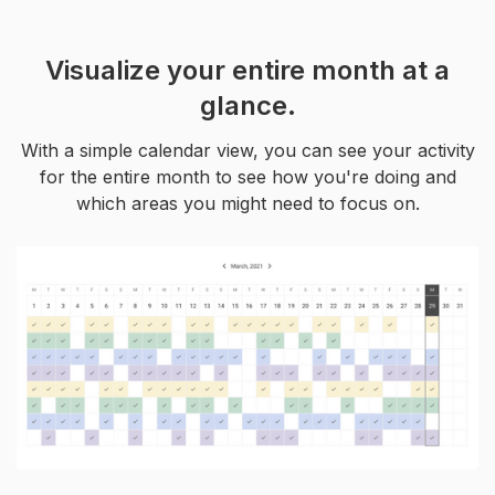
Visualize your entire month at a
glance.
With a simple calendar view, you can see your activity
for the entire month to see how you're doing and
which areas you might need to focus on.