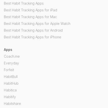
Best Habit Tracking Apps
Best Habit Tracking Apps for iPad
Best Habit Tracking Apps for Mac
Best Habit Tracking Apps for Apple Watch
Best Habit Tracking Apps for Android
Best Habit Tracking Apps for iPhone
Apps
Coach.me
Everyday
Forfeit
HabitBull
HabitHub
Habitica
Habitify
Habitshare