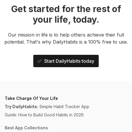
Get started for the rest of
your life, today.
Our mission in life is to help others achieve their full
potential. That's why DailyHabits is a 100% free to use.
✅ Start DailyHabits today
Take Charge Of Your Life
Try DailyHabits:
Simple Habit Tracker App
Guide: How to Build Good Habits in 2026
Best App Collections