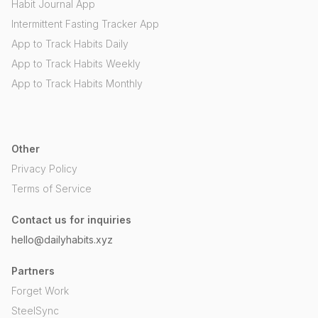
Habit Journal App
Intermittent Fasting Tracker App
App to Track Habits Daily
App to Track Habits Weekly
App to Track Habits Monthly
Other
Privacy Policy
Terms of Service
Contact us for inquiries
hello@dailyhabits.xyz
Partners
Forget Work
SteelSync