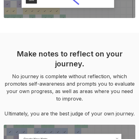
Make notes to reflect on your
journey.
No journey is complete without reflection, which
promotes self-awareness and prompts you to evaluate
your own progress, as well as areas where you need
to improve.
Ultimately, you are the best judge of your own journey.