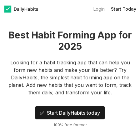
Login
Start Today
Best Habit Forming App for
2025
Looking for a habit tracking app that can help you
form new habits and make your life better? Try
DailyHabits, the simplest habit forming app on the
planet. Add new habits that you want to form, track
them daily, and transform your life.
✅ Start DailyHabits today
100% free forever