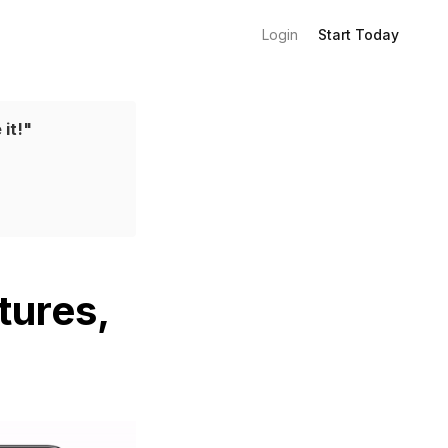
Login
Start Today
 it!"
tures,