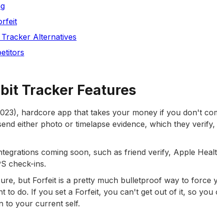
ng
rfeit
t Tracker Alternatives
etitors
abit Tracker Features
(2023), hardcore app that takes your money if you don't co
send either photo or timelapse evidence, which they verify,
tegrations coming soon, such as friend verify, Apple Healt
PS check-ins.
sure, but Forfeit is a pretty much bulletproof way to force 
to do. If you set a Forfeit, you can't get out of it, so you
en to your current self.