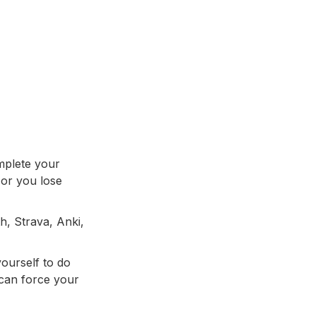
mplete your
 or you lose
h, Strava, Anki,
yourself to do
 can force your