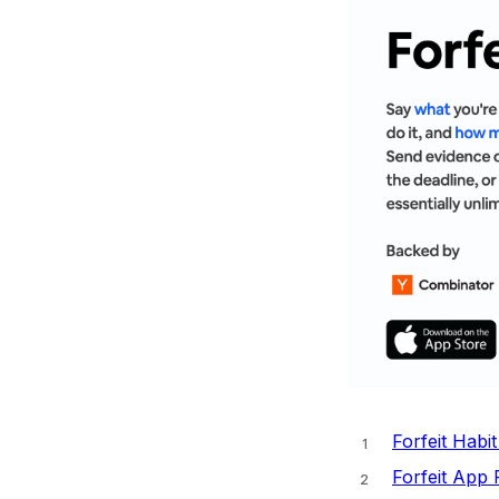
Forfeit Habi
Forfeit App