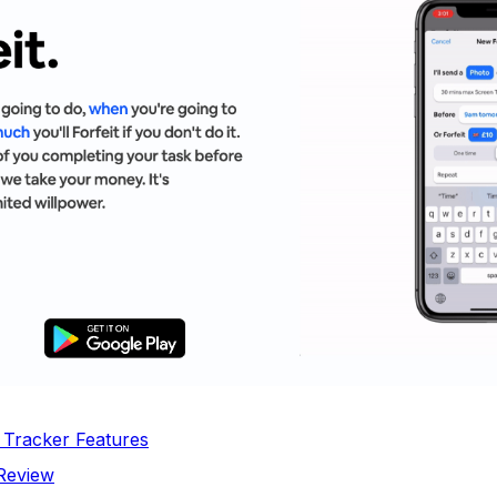
t Tracker Features
 Review