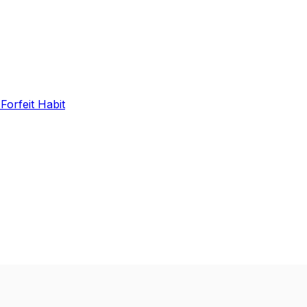
 Forfeit Habit