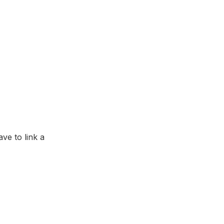
ave to link a