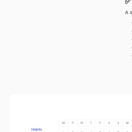
✅ 
A s