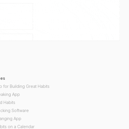
ses
p for Building Great Habits
eaking App
d Habits
acking Software
hanging App
bits on a Calendar