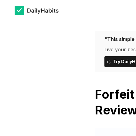
"This simple 
Live your best
👉
Try DailyH
Forfeit
Review