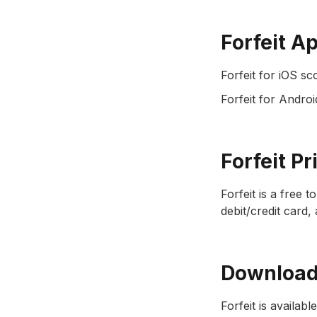
Forfeit A
Forfeit for iOS sc
Forfeit for Androi
Forfeit Pr
Forfeit is a free 
debit/credit card,
Download 
Forfeit is availabl