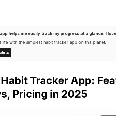
app helps me easily track my progress at a glance. I love
 life with the simplest habit tracker app on this planet.
abits
 Habit Tracker App: Fea
s, Pricing in 2025