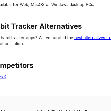
available for Web, MacOS or Windows desktop PCs.
abit Tracker Alternatives
 habit tracker apps? We've curated the
best alternatives to
t collection.
ompetitors
ickK