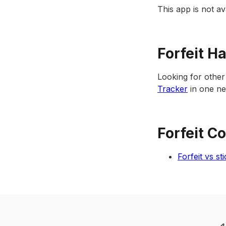
This app is not 
Forfeit H
Looking for other
Tracker
in one nea
Forfeit C
Forfeit vs st