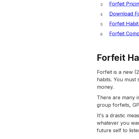
Forfeit Prici
Download Fo
Forfeit Habi
Forfeit Comp
Forfeit H
Forfeit is a new 
habits. You must 
money.
There are many in
group forfeits, G
It's a drastic mea
whatever you want 
future self to list