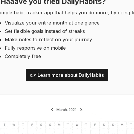
Haaave you tried DailyHabits?
imple habit tracker app that helps you do more, by doing l
Visualize your entire month at one glance
Set flexible goals instead of streaks
Make notes to reflect on your journey
Fully responsive on mobile
Completely free
👉 L
earn more about DailyHabits