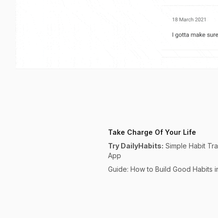
Take Charge Of Your Life
Try DailyHabits:
Simple Habit Tr
App
Guide: How to Build Good Habits 