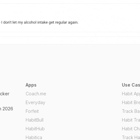
Apps
Use Ca
acker
Coach.me
Habit Ap
Everyday
Habit Br
in 2026
Forfeit
Track Ba
HabitBull
Habit Tr
HabitHub
Habit C
Habitica
Track Ha