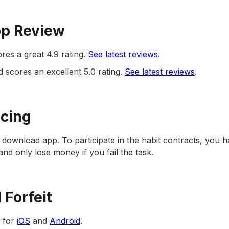
pp Review
ores a great 4.9 rating.
See latest reviews
.
d scores an excellent 5.0 rating.
See latest reviews
.
icing
to download app. To participate in the habit contracts, you h
 and only lose money if you fail the task.
Forfeit
e for
iOS
and
Android
.