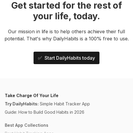
Get started for the rest of
your life, today.
Our mission in life is to help others achieve their full
potential. That's why DailyHabits is a 100% free to use.
✅ Start DailyHabits today
Take Charge Of Your Life
Try DailyHabits:
Simple Habit Tracker App
Guide: How to Build Good Habits in 2026
Best App Collections