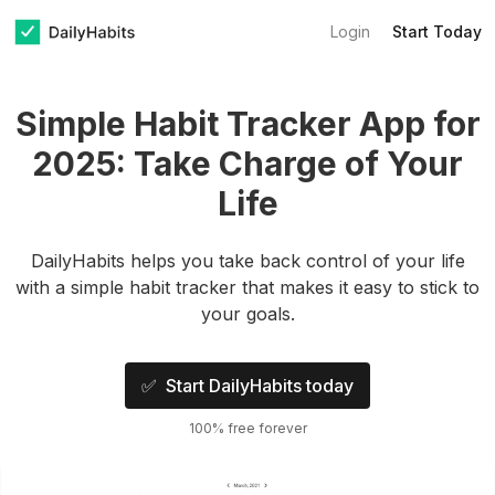
Login
Start Today
Simple Habit Tracker App for
2025: Take Charge of Your
Life
DailyHabits helps you take back control of your life
with a simple habit tracker that makes it easy to stick to
your goals.
✅ Start DailyHabits today
100% free forever