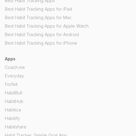
Best Habit Tracking Apps
Best Habit Tracking Apps for iPad
Best Habit Tracking Apps for Mac
Best Habit Tracking Apps for Apple Watch
Best Habit Tracking Apps for Android
Best Habit Tracking Apps for iPhone
Apps
Coach.me
Everyday
Forfeit
HabitBull
HabitHub
Habitica
Habitify
Habitshare
Habit Tracker, Simple Goal App