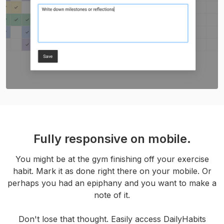
Fully responsive on mobile.
You might be at the gym finishing off your exercise
habit. Mark it as done right there on your mobile. Or
perhaps you had an epiphany and you want to make a
note of it.
Don't lose that thought. Easily access DailyHabits