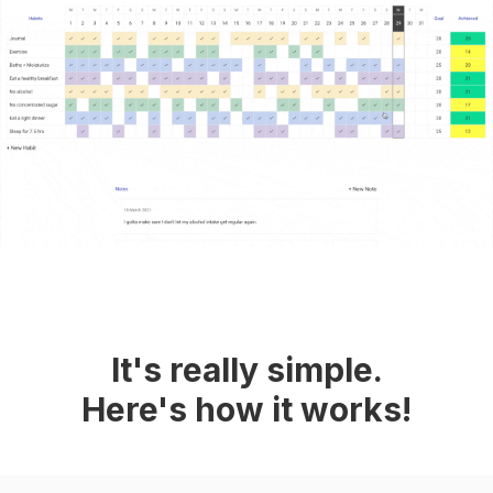
It's really simple.
Here's how it works!