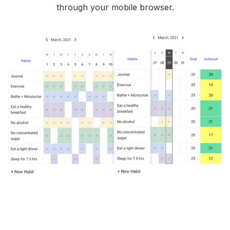
through your mobile browser.