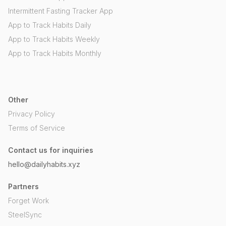
Intermittent Fasting Tracker App
App to Track Habits Daily
App to Track Habits Weekly
App to Track Habits Monthly
Other
Privacy Policy
Terms of Service
Contact us for inquiries
hello@dailyhabits.xyz
Partners
Forget Work
SteelSync