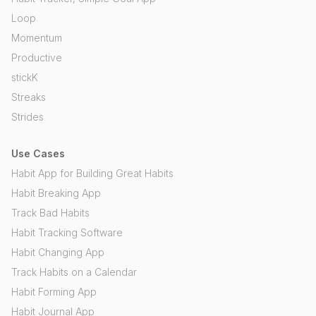
Loop
Momentum
Productive
stickK
Streaks
Strides
Use Cases
Habit App for Building Great Habits
Habit Breaking App
Track Bad Habits
Habit Tracking Software
Habit Changing App
Track Habits on a Calendar
Habit Forming App
Habit Journal App