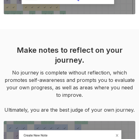
Make notes to reflect on your
journey.
No journey is complete without reflection, which
promotes self-awareness and prompts you to evaluate
your own progress, as well as areas where you need
to improve.
Ultimately, you are the best judge of your own journey.