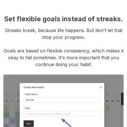
Set flexible goals instead of streaks.
Streaks break, because life happens. But don't let that
stop your progress.
Goals are based on flexible consistency, which makes it
okay to fail sometimes. It's more important that you
continue doing your habit.