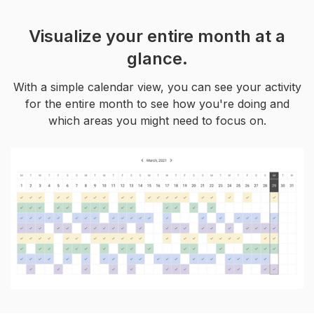
Visualize your entire month at a
glance.
With a simple calendar view, you can see your activity
for the entire month to see how you're doing and
which areas you might need to focus on.