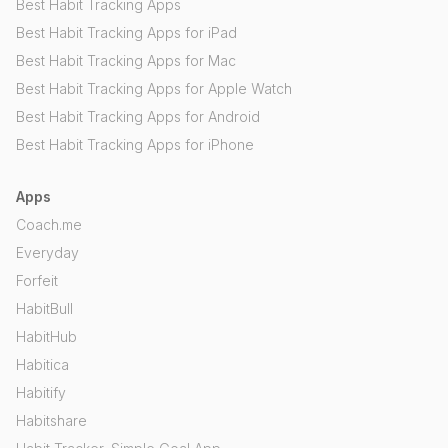
Best Habit Tracking Apps
Best Habit Tracking Apps for iPad
Best Habit Tracking Apps for Mac
Best Habit Tracking Apps for Apple Watch
Best Habit Tracking Apps for Android
Best Habit Tracking Apps for iPhone
Apps
Coach.me
Everyday
Forfeit
HabitBull
HabitHub
Habitica
Habitify
Habitshare