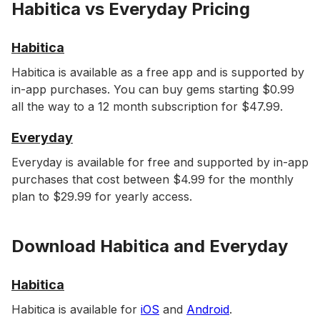
Habitica vs Everyday Pricing
Habitica
Habitica is available as a free app and is supported by
in-app purchases. You can buy gems starting $0.99
all the way to a 12 month subscription for $47.99.
Everyday
Everyday is available for free and supported by in-app
purchases that cost between $4.99 for the monthly
plan to $29.99 for yearly access.
Download Habitica and Everyday
Habitica
Habitica is available for
iOS
and
Android
.