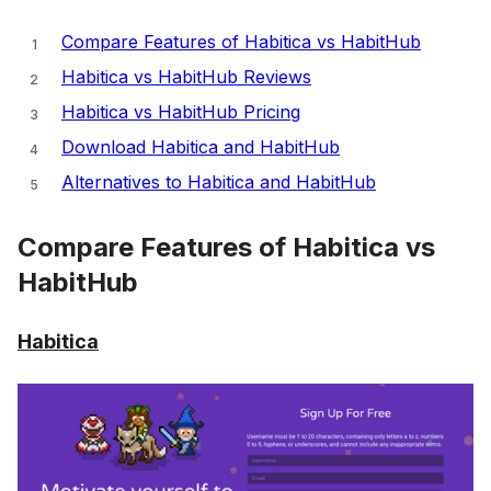
Compare Features of Habitica vs HabitHub
Habitica vs HabitHub Reviews
Habitica vs HabitHub Pricing
Download Habitica and HabitHub
Alternatives to Habitica and HabitHub
Compare Features of Habitica vs
HabitHub
Habitica