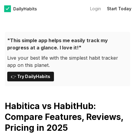
Login
Start Today
"This simple app helps me easily track my
progress at a glance. I love it!"
Live your best life with the simplest habit tracker
app on this planet.
👉
Try DailyHabits
Habitica vs HabitHub:
Compare Features, Reviews,
Pricing in 2025