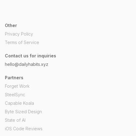
Other
Privacy Policy
Terms of Service
Contact us for inquiries
hello@dailyhabits.xyz
Partners
Forget Work
SteelSync
Capable Koala
Byte Sized Design
State of AI
iOS Code Reviews