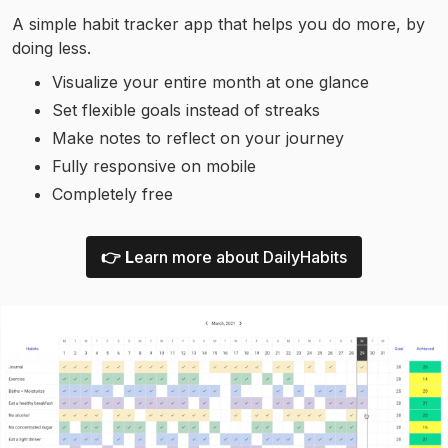
A simple habit tracker app that helps you do more, by
doing less.
Visualize your entire month at one glance
Set flexible goals instead of streaks
Make notes to reflect on your journey
Fully responsive on mobile
Completely free
👉 L
earn more about DailyHabits