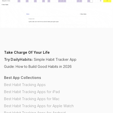
Take Charge Of Your Life
Try DailyHabits:
Simple Habit Tracker App
Guide: How to Build Good Habits in 2026
Best App Collections
Best Habit Tracking Apps
Best Habit Tracking Apps for iPad
Best Habit Tracking Apps for Mac
Best Habit Tracking Apps for Apple Watch
Best Habit Tracking Apps for Android