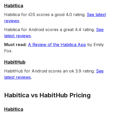
Habitica
Habitica for iOS scores a good 4.0 rating.
See latest
reviews
.
Habitica for Android scores a great 4.4 rating.
See
latest reviews
.
Must read:
A Review of the Habitica App
by Emily
Fox.
HabitHub
HabitHub for Android scores an ok 3.9 rating.
See
latest reviews
.
Habitica vs HabitHub Pricing
Habitica