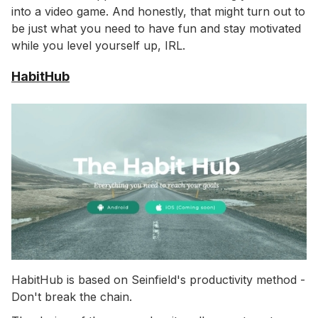
into a video game. And honestly, that might turn out to
be just what you need to have fun and stay motivated
while you level yourself up, IRL.
HabitHub
HabitHub is based on Seinfield's productivity method -
Don't break the chain.