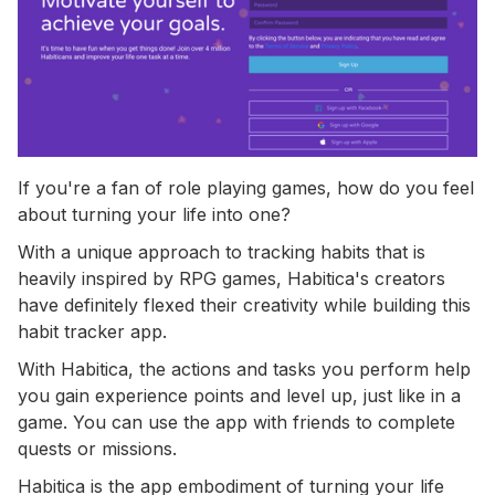
If you're a fan of role playing games, how do you feel
about turning your life into one?
With a unique approach to tracking habits that is
heavily inspired by RPG games, Habitica's creators
have definitely flexed their creativity while building this
habit tracker app.
With Habitica, the actions and tasks you perform help
you gain experience points and level up, just like in a
game. You can use the app with friends to complete
quests or missions.
Habitica is the app embodiment of turning your life