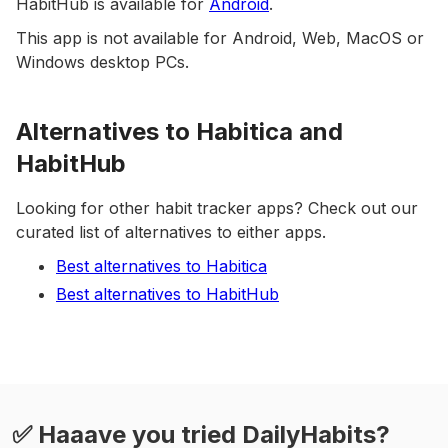
HabitHub is available for
Android
.
This app is not available for Android, Web, MacOS or
Windows desktop PCs.
Alternatives to Habitica and
HabitHub
Looking for other habit tracker apps? Check out our
curated list of alternatives to either apps.
Best alternatives to Habitica
Best alternatives to HabitHub
✅ Haaave you tried DailyHabits?