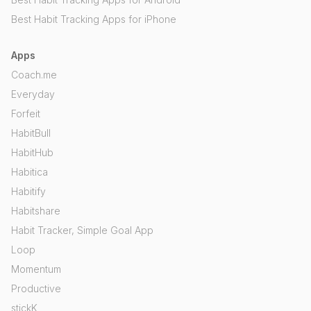
Best Habit Tracking Apps for iPhone
Apps
Coach.me
Everyday
Forfeit
HabitBull
HabitHub
Habitica
Habitify
Habitshare
Habit Tracker, Simple Goal App
Loop
Momentum
Productive
stickK