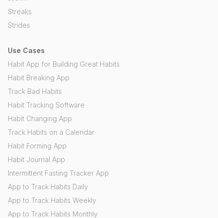
Streaks
Strides
Use Cases
Habit App for Building Great Habits
Habit Breaking App
Track Bad Habits
Habit Tracking Software
Habit Changing App
Track Habits on a Calendar
Habit Forming App
Habit Journal App
Intermittent Fasting Tracker App
App to Track Habits Daily
App to Track Habits Weekly
App to Track Habits Monthly