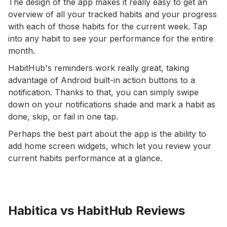
The design of the app makes it really easy to get an
overview of all your tracked habits and your progress
with each of those habits for the current week. Tap
into any habit to see your performance for the entire
month.
HabitHub's reminders work really great, taking
advantage of Android built-in action buttons to a
notification. Thanks to that, you can simply swipe
down on your notifications shade and mark a habit as
done, skip, or fail in one tap.
Perhaps the best part about the app is the ability to
add home screen widgets, which let you review your
current habits performance at a glance.
Habitica vs HabitHub Reviews