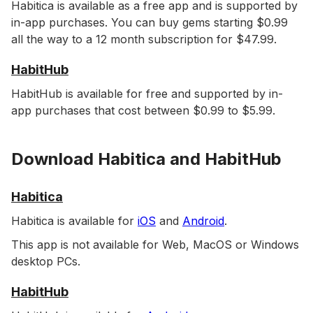
Habitica is available as a free app and is supported by
in-app purchases. You can buy gems starting $0.99
all the way to a 12 month subscription for $47.99.
HabitHub
HabitHub is available for free and supported by in-
app purchases that cost between $0.99 to $5.99.
Download Habitica and HabitHub
Habitica
Habitica is available for
iOS
and
Android
.
This app is not available for Web, MacOS or Windows
desktop PCs.
HabitHub