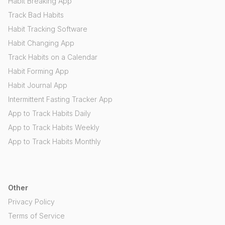
Habit Breaking App
Track Bad Habits
Habit Tracking Software
Habit Changing App
Track Habits on a Calendar
Habit Forming App
Habit Journal App
Intermittent Fasting Tracker App
App to Track Habits Daily
App to Track Habits Weekly
App to Track Habits Monthly
Other
Privacy Policy
Terms of Service