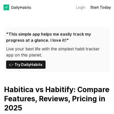
Login
Start Today
"This simple app helps me easily track my
progress at a glance. I love it!"
Live your best life with the simplest habit tracker
app on this planet.
👉
Try DailyHabits
Habitica vs Habitify: Compare
Features, Reviews, Pricing in
2025