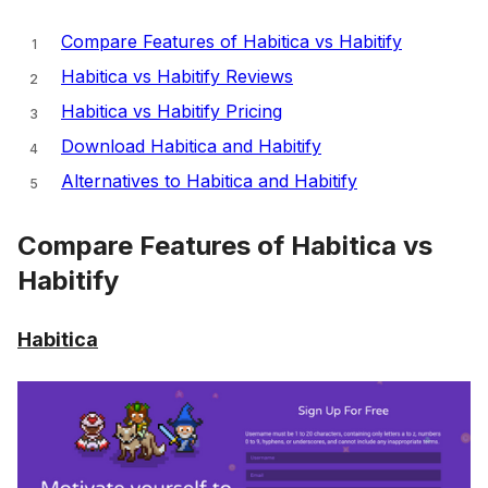
Compare Features of Habitica vs Habitify
Habitica vs Habitify Reviews
Habitica vs Habitify Pricing
Download Habitica and Habitify
Alternatives to Habitica and Habitify
Compare Features of Habitica vs
Habitify
Habitica