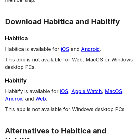
membership.
Download Habitica and Habitify
Habitica
Habitica is available for
iOS
and
Android
.
This app is not available for Web, MacOS or Windows
desktop PCs.
Habitify
Habitify is available for
iOS
,
Apple Watch
,
MacOS
,
Android
and
Web
.
This app is not available for Windows desktop PCs.
Alternatives to Habitica and