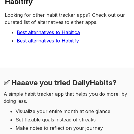
Habitify
Looking for other habit tracker apps? Check out our
curated list of alternatives to either apps.
Best alternatives to Habitica
Best alternatives to Habitify
✅ Haaave you tried DailyHabits?
A simple habit tracker app that helps you do more, by
doing less.
Visualize your entire month at one glance
Set flexible goals instead of streaks
Make notes to reflect on your journey