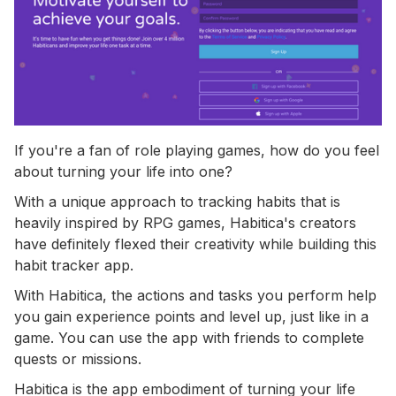
If you're a fan of role playing games, how do you feel
about turning your life into one?
With a unique approach to tracking habits that is
heavily inspired by RPG games, Habitica's creators
have definitely flexed their creativity while building this
habit tracker app.
With Habitica, the actions and tasks you perform help
you gain experience points and level up, just like in a
game. You can use the app with friends to complete
quests or missions.
Habitica is the app embodiment of turning your life