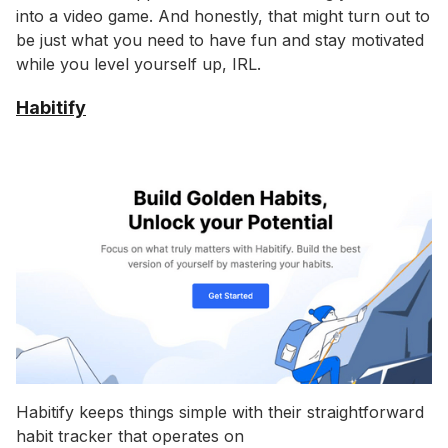
into a video game. And honestly, that might turn out to
be just what you need to have fun and stay motivated
while you level yourself up, IRL.
Habitify
Habitify keeps things simple with their straightforward
habit tracker that operates on