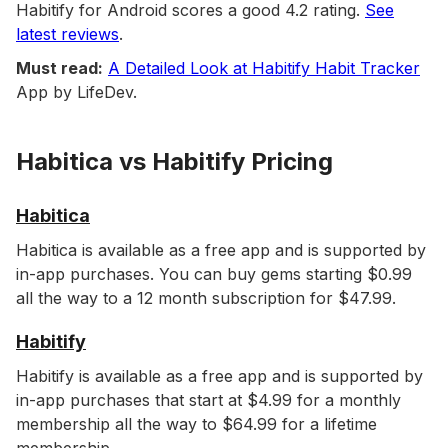
Habitify for Android scores a good 4.2 rating.
See
latest reviews
.
Must read:
A Detailed Look at Habitify Habit Tracker
App by LifeDev.
Habitica vs Habitify Pricing
Habitica
Habitica is available as a free app and is supported by
in-app purchases. You can buy gems starting $0.99
all the way to a 12 month subscription for $47.99.
Habitify
Habitify is available as a free app and is supported by
in-app purchases that start at $4.99 for a monthly
membership all the way to $64.99 for a lifetime