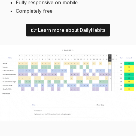
Fully responsive on mobile
Completely free
👉 L
earn more about DailyHabits