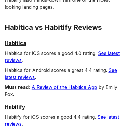
Habitify also hands-down has one of the nicest
looking landing pages.
Habitica vs Habitify Reviews
Habitica
Habitica for iOS scores a good 4.0 rating.
See latest
reviews
.
Habitica for Android scores a great 4.4 rating.
See
latest reviews
.
Must read:
A Review of the Habitica App
by Emily
Fox.
Habitify
Habitify for iOS scores a good 4.4 rating.
See latest
reviews
.