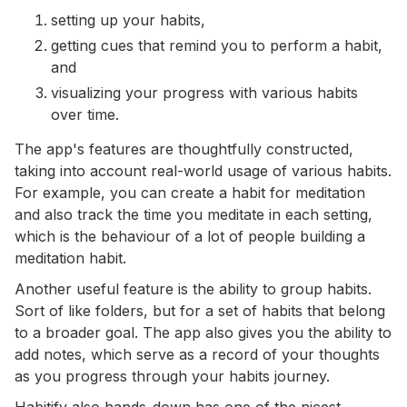
setting up your habits,
getting cues that remind you to perform a habit,
and
visualizing your progress with various habits
over time.
The app's features are thoughtfully constructed,
taking into account real-world usage of various habits.
For example, you can create a habit for meditation
and also track the time you meditate in each setting,
which is the behaviour of a lot of people building a
meditation habit.
Another useful feature is the ability to group habits.
Sort of like folders, but for a set of habits that belong
to a broader goal. The app also gives you the ability to
add notes, which serve as a record of your thoughts
as you progress through your habits journey.