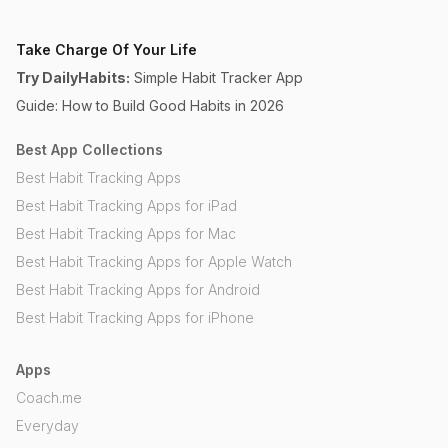
Take Charge Of Your Life
Try DailyHabits:
Simple Habit Tracker App
Guide: How to Build Good Habits in 2026
Best App Collections
Best Habit Tracking Apps
Best Habit Tracking Apps for iPad
Best Habit Tracking Apps for Mac
Best Habit Tracking Apps for Apple Watch
Best Habit Tracking Apps for Android
Best Habit Tracking Apps for iPhone
Apps
Coach.me
Everyday