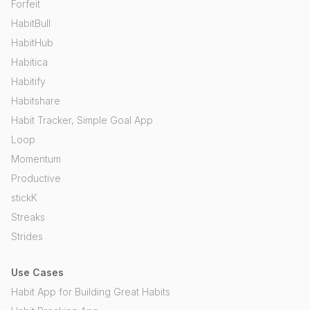
Forfeit
HabitBull
HabitHub
Habitica
Habitify
Habitshare
Habit Tracker, Simple Goal App
Loop
Momentum
Productive
stickK
Streaks
Strides
Use Cases
Habit App for Building Great Habits