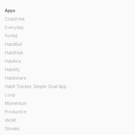
Apps
Coach.me
Everyday
Forfeit
HabitBull
HabitHub
Habitica
Habitify
Habitshare
Habit Tracker, Simple Goal App
Loop
Momentum
Productive
stickK
Streaks