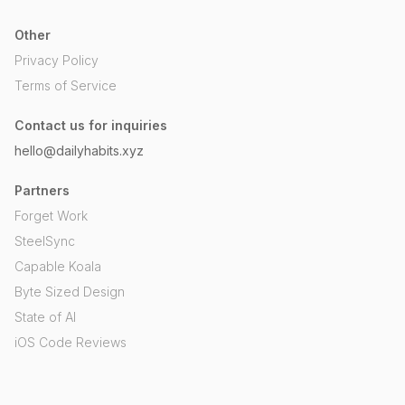
Other
Privacy Policy
Terms of Service
Contact us for inquiries
hello@dailyhabits.xyz
Partners
Forget Work
SteelSync
Capable Koala
Byte Sized Design
State of AI
iOS Code Reviews