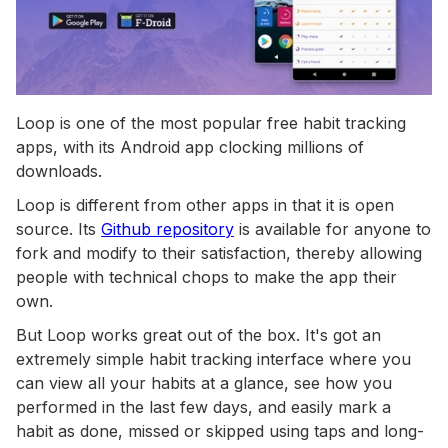
Loop is one of the most popular free habit tracking
apps, with its Android app clocking millions of
downloads.
Loop is different from other apps in that it is open
source. Its
Github repository
is available for anyone to
fork and modify to their satisfaction, thereby allowing
people with technical chops to make the app their
own.
But Loop works great out of the box. It's got an
extremely simple habit tracking interface where you
can view all your habits at a glance, see how you
performed in the last few days, and easily mark a
habit as done, missed or skipped using taps and long-