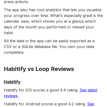
press actions.
The app also has cool analytics that lets you visualize
your progress over time. What's especially great is the
calendar view, which shows you at a glance which
days of the month you performed or missed your
habit.
All the data in the app can be easily exported as a
CSV or a SQLite database file. You own your data
completely.
Habitify vs Loop Reviews
Habitify
Habitify for iOS scores a good 4.4 rating.
See latest
reviews
.
Habitify for Android scores a good 4.2 rating.
See