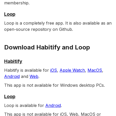
membership.
Loop
Loop is a completely free app. It is also available as an
open-source repository on Github.
Download Habitify and Loop
Habitify
Habitify is available for
iOS
,
Apple Watch
,
MacOS
,
Android
and
Web
.
This app is not available for Windows desktop PCs.
Loop
Loop is available for
Android
.
This app is not available for iOS, Web, MacOS or