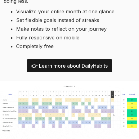
doing less.
Visualize your entire month at one glance
Set flexible goals instead of streaks
Make notes to reflect on your journey
Fully responsive on mobile
Completely free
👉 L
earn more about DailyHabits