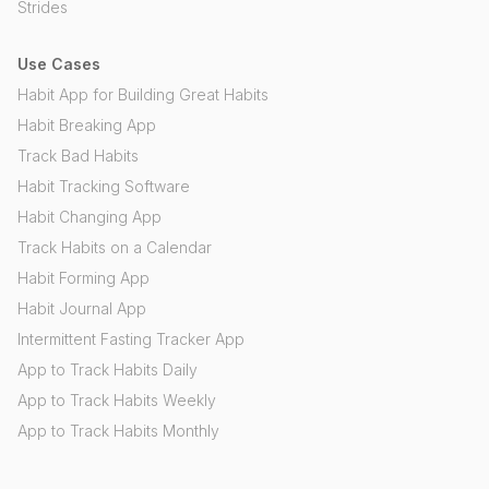
Strides
Use Cases
Habit App for Building Great Habits
Habit Breaking App
Track Bad Habits
Habit Tracking Software
Habit Changing App
Track Habits on a Calendar
Habit Forming App
Habit Journal App
Intermittent Fasting Tracker App
App to Track Habits Daily
App to Track Habits Weekly
App to Track Habits Monthly