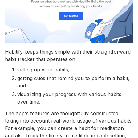
Habitify keeps things simple with their straightforward
habit tracker that operates on
setting up your habits,
getting cues that remind you to perform a habit,
and
visualizing your progress with various habits
over time.
The app's features are thoughtfully constructed,
taking into account real-world usage of various habits.
For example, you can create a habit for meditation
and also track the time you meditate in each setting,