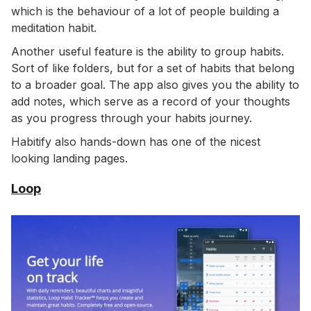
which is the behaviour of a lot of people building a
meditation habit.
Another useful feature is the ability to group habits.
Sort of like folders, but for a set of habits that belong
to a broader goal. The app also gives you the ability to
add notes, which serve as a record of your thoughts
as you progress through your habits journey.
Habitify also hands-down has one of the nicest
looking landing pages.
Loop