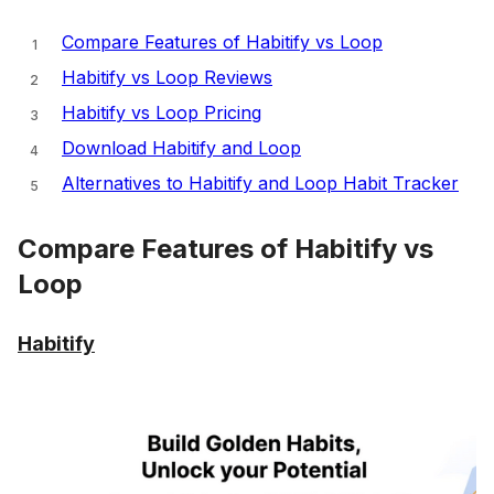
Compare Features of Habitify vs Loop
Habitify vs Loop Reviews
Habitify vs Loop Pricing
Download Habitify and Loop
Alternatives to Habitify and Loop Habit Tracker
Compare Features of Habitify vs
Loop
Habitify