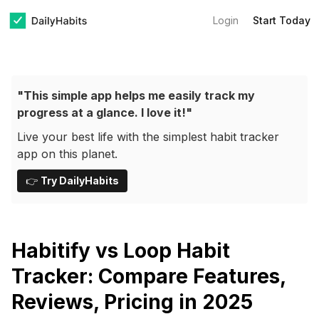
Login
Start Today
"This simple app helps me easily track my
progress at a glance. I love it!"
Live your best life with the simplest habit tracker
app on this planet.
👉
Try DailyHabits
Habitify vs Loop Habit
Tracker: Compare Features,
Reviews, Pricing in 2025