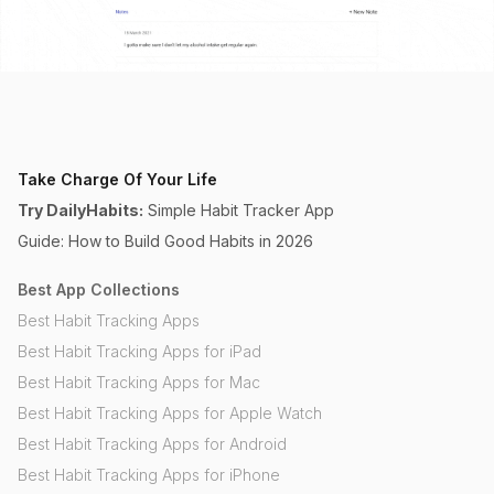
Take Charge Of Your Life
Try DailyHabits:
Simple Habit Tracker App
Guide: How to Build Good Habits in 2026
Best App Collections
Best Habit Tracking Apps
Best Habit Tracking Apps for iPad
Best Habit Tracking Apps for Mac
Best Habit Tracking Apps for Apple Watch
Best Habit Tracking Apps for Android
Best Habit Tracking Apps for iPhone