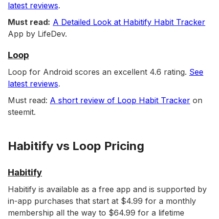
latest reviews
.
Must read:
A Detailed Look at Habitify Habit Tracker
App by LifeDev.
Loop
Loop for Android scores an excellent 4.6 rating.
See
latest reviews
.
Must read:
A short review of Loop Habit Tracker
on
steemit.
Habitify vs Loop Pricing
Habitify
Habitify is available as a free app and is supported by
in-app purchases that start at $4.99 for a monthly
membership all the way to $64.99 for a lifetime