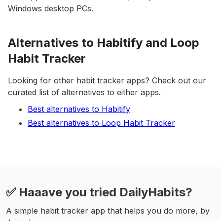
Windows desktop PCs.
Alternatives to Habitify and Loop
Habit Tracker
Looking for other habit tracker apps? Check out our
curated list of alternatives to either apps.
Best alternatives to Habitify
Best alternatives to Loop Habit Tracker
✅ Haaave you tried DailyHabits?
A simple habit tracker app that helps you do more, by