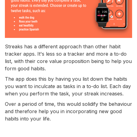
Streaks has a different approach than other habit
tracker apps. It's less so a tracker and more a to-do
list, with their core value proposition being to help you
form good habits.
The app does this by having you list down the habits
you want to inculcate as tasks in a to-do list. Each day
when you perform the task, your streak increases.
Over a period of time, this would solidify the behaviour
and therefore help you in incorporating new good
habits into your life.