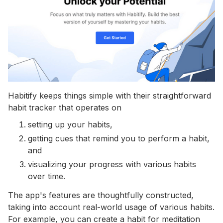
Habitify keeps things simple with their straightforward
habit tracker that operates on
setting up your habits,
getting cues that remind you to perform a habit,
and
visualizing your progress with various habits
over time.
The app's features are thoughtfully constructed,
taking into account real-world usage of various habits.
For example, you can create a habit for meditation