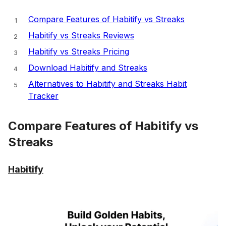
Compare Features of Habitify vs Streaks
Habitify vs Streaks Reviews
Habitify vs Streaks Pricing
Download Habitify and Streaks
Alternatives to Habitify and Streaks Habit
Tracker
Compare Features of Habitify vs
Streaks
Habitify