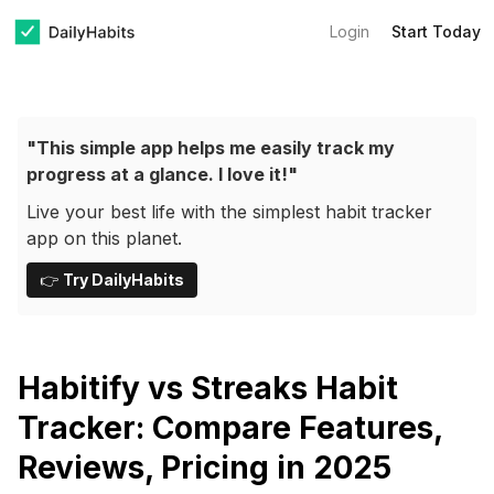
Login
Start Today
"This simple app helps me easily track my
progress at a glance. I love it!"
Live your best life with the simplest habit tracker
app on this planet.
👉
Try DailyHabits
Habitify vs Streaks Habit
Tracker: Compare Features,
Reviews, Pricing in 2025