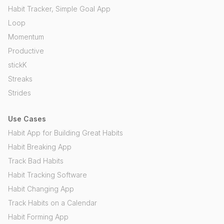
Habit Tracker, Simple Goal App
Loop
Momentum
Productive
stickK
Streaks
Strides
Use Cases
Habit App for Building Great Habits
Habit Breaking App
Track Bad Habits
Habit Tracking Software
Habit Changing App
Track Habits on a Calendar
Habit Forming App