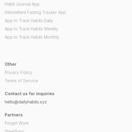
Habit Journal App
Intermittent Fasting Tracker App
App to Track Habits Daily
App to Track Habits Weekly
App to Track Habits Monthly
Other
Privacy Policy
Terms of Service
Contact us for inquiries
hello@dailyhabits.xyz
Partners
Forget Work
SteelSync