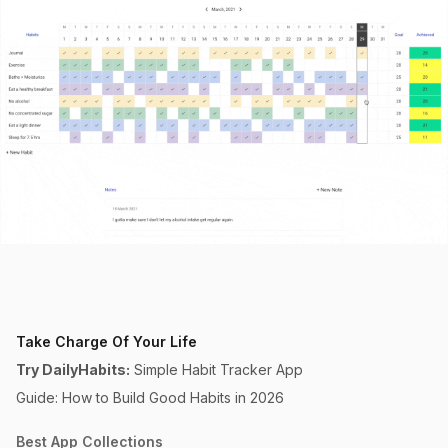
Take Charge Of Your Life
Try DailyHabits:
Simple Habit Tracker App
Guide: How to Build Good Habits in 2026
Best App Collections