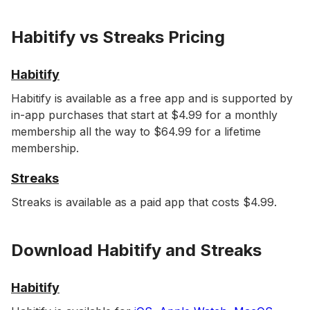
Habitify vs Streaks Pricing
Habitify
Habitify is available as a free app and is supported by
in-app purchases that start at $4.99 for a monthly
membership all the way to $64.99 for a lifetime
membership.
Streaks
Streaks is available as a paid app that costs $4.99.
Download Habitify and Streaks
Habitify