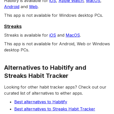
Habitify is available for
iOS
,
Apple Watch
,
MacOS
,
Android
and
Web
.
This app is not available for Windows desktop PCs.
Streaks
Streaks is available for
iOS
and
MacOS
.
This app is not available for Android, Web or Windows
desktop PCs.
Alternatives to Habitify and
Streaks Habit Tracker
Looking for other habit tracker apps? Check out our
curated list of alternatives to either apps.
Best alternatives to Habitify
Best alternatives to Streaks Habit Tracker