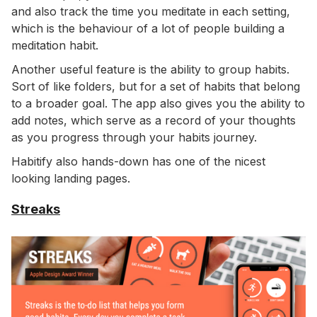
and also track the time you meditate in each setting,
which is the behaviour of a lot of people building a
meditation habit.
Another useful feature is the ability to group habits.
Sort of like folders, but for a set of habits that belong
to a broader goal. The app also gives you the ability to
add notes, which serve as a record of your thoughts
as you progress through your habits journey.
Habitify also hands-down has one of the nicest
looking landing pages.
Streaks