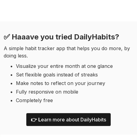
✅ Haaave you tried DailyHabits?
A simple habit tracker app that helps you do more, by
doing less.
Visualize your entire month at one glance
Set flexible goals instead of streaks
Make notes to reflect on your journey
Fully responsive on mobile
Completely free
👉 L
earn more about DailyHabits