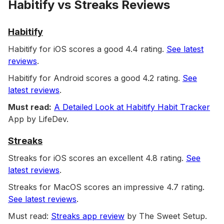
Habitify vs Streaks Reviews
Habitify
Habitify for iOS scores a good 4.4 rating.
See latest
reviews
.
Habitify for Android scores a good 4.2 rating.
See
latest reviews
.
Must read:
A Detailed Look at Habitify Habit Tracker
App by LifeDev.
Streaks
Streaks for iOS scores an excellent 4.8 rating.
See
latest reviews
.
Streaks for MacOS scores an impressive 4.7 rating.
See latest reviews
.
Must read:
Streaks app review
by The Sweet Setup.