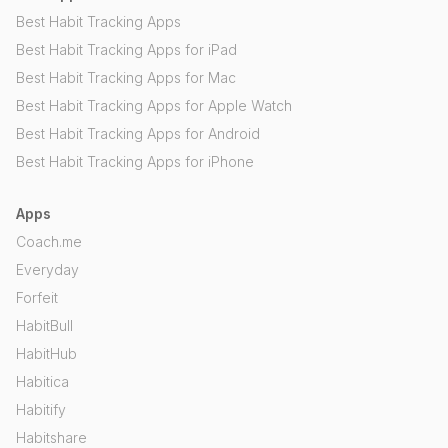
Best Habit Tracking Apps
Best Habit Tracking Apps for iPad
Best Habit Tracking Apps for Mac
Best Habit Tracking Apps for Apple Watch
Best Habit Tracking Apps for Android
Best Habit Tracking Apps for iPhone
Apps
Coach.me
Everyday
Forfeit
HabitBull
HabitHub
Habitica
Habitify
Habitshare