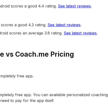
droid scores a good 4.4 rating.
See latest reviews
.
scores a good 4.3 rating.
See latest reviews
.
oid scores an average 3.8 rating.
See latest reviews
.
e vs Coach.me Pricing
ompletely free app.
pletely free app. You can available personalized coaching
need to pay for the app itself.