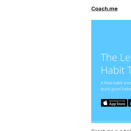
Coach.me