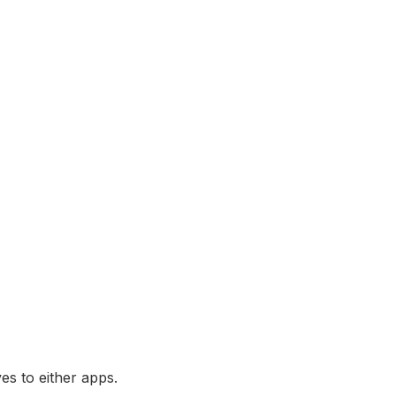
es to either apps.