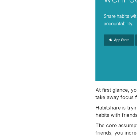
At first glance, y
take away focus f
Habitshare is tryi
habits with frien
The core assumpti
friends, you incr