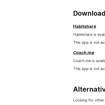
Download
Habitshare
Habitshare is avai
This app is not 
Coach.me
Coach.me is avail
This app is not a
Alternati
Looking for other 