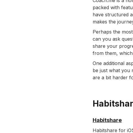
Coach.me is a holi
packed with featu
have structured a
makes the journey
Perhaps the most 
can you ask quest
share your progre
from them, which 
One additional as
be just what you n
are a bit harder f
Habitsha
Habitshare
Habitshare for iO