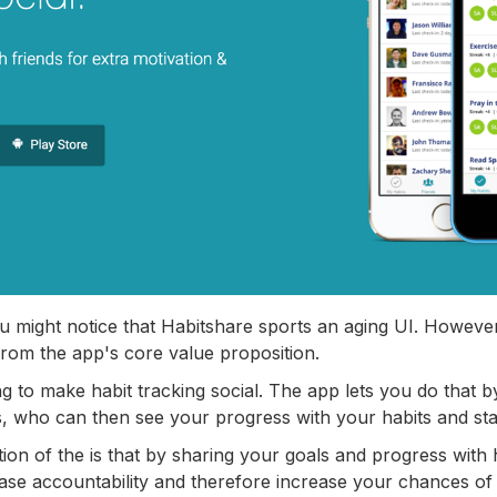
ou might notice that Habitshare sports an aging UI. However,
rom the app's core value proposition.
ng to make habit tracking social. The app lets you do that 
ds, who can then see your progress with your habits and st
on of the is that by sharing your goals and progress with 
ease accountability and therefore increase your chances of