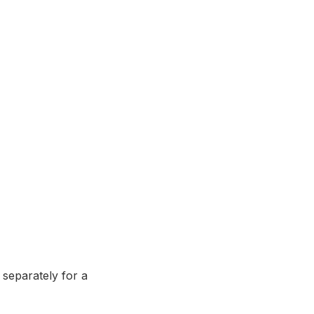
 separately for a