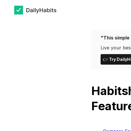
"This simple 
Live your best
👉
Try DailyH
Habits
Featur