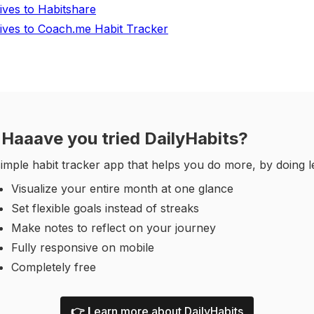
tives to Habitshare
tives to Coach.me Habit Tracker
Haaave you tried DailyHabits?
imple habit tracker app that helps you do more, by doing l
Visualize your entire month at one glance
Set flexible goals instead of streaks
Make notes to reflect on your journey
Fully responsive on mobile
Completely free
👉 L
earn more about DailyHabits