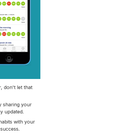
 don't let that
by sharing your
ay updated.
habits with your
 success.