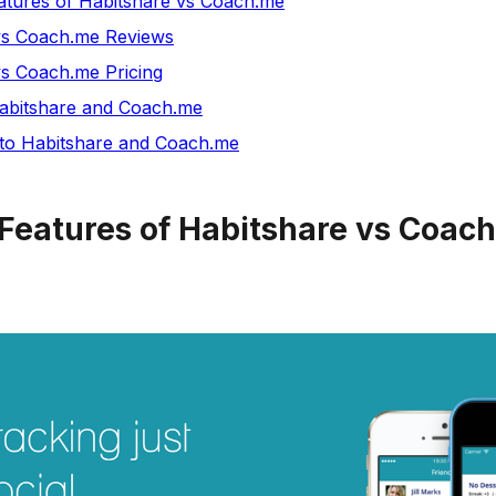
tures of Habitshare vs Coach.me
vs Coach.me Reviews
vs Coach.me Pricing
bitshare and Coach.me
 to Habitshare and Coach.me
Features of Habitshare vs Coac