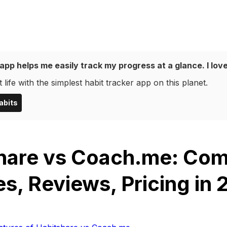
app helps me easily track my progress at a glance. I love
 life with the simplest habit tracker app on this planet.
abits
hare vs Coach.me: Co
es, Reviews, Pricing in