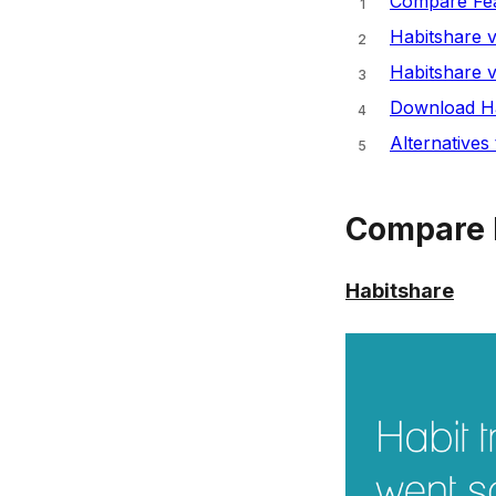
Compare Fea
Habitshare 
Habitshare 
Download Ha
Alternatives
Compare 
Habitshare