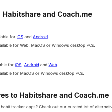
 Habitshare and Coach.me
lable for
iOS
and
Android
.
available for Web, MacOS or Windows desktop PCs.
able for
iOS
,
Android
and
Web
.
vailable for MacOS or Windows desktop PCs.
ves to Habitshare and Coach.me
habit tracker apps? Check out our curated list of alternativ