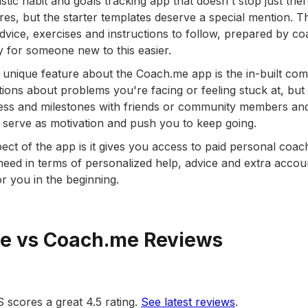
stic habit and goals tracking app that doesn't stop just ther
res, but the starter templates deserve a special mention. 
dvice, exercises and instructions to follow, prepared by c
 for someone new to this easier.
unique feature about the Coach.me app is the in-built com
ions about problems you're facing or feeling stuck at, but
ss and milestones with friends or community members and 
serve as motivation and push you to keep going.
pect of the app is it gives you access to paid personal coa
eed in terms of personalized help, advice and extra account
or you in the beginning.
re vs Coach.me Reviews
S scores a great 4.5 rating.
See latest reviews
.