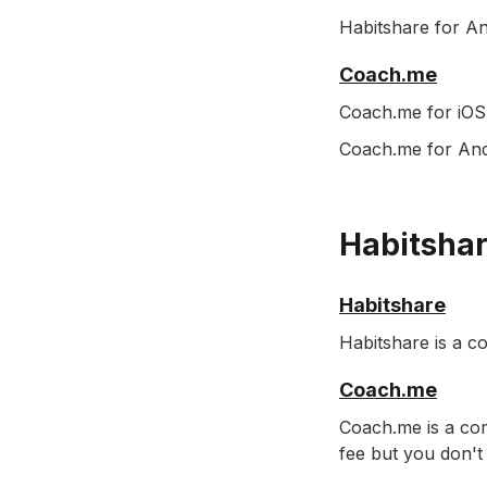
Habitshare for An
Coach.me
Coach.me for iOS 
Coach.me for Andr
Habitshar
Habitshare
Habitshare is a c
Coach.me
Coach.me is a com
fee but you don't 