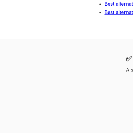
Best alterna
Best alterna
✅ 
A s