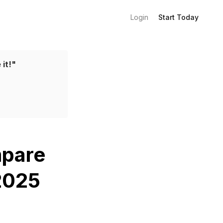
Login
Start Today
 it!"
mpare
 2025