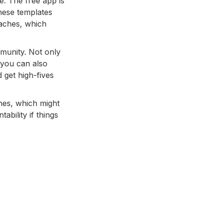
e. The free app is
These templates
oaches, which
munity. Not only
 you can also
get high-fives
ches, which might
ability if things