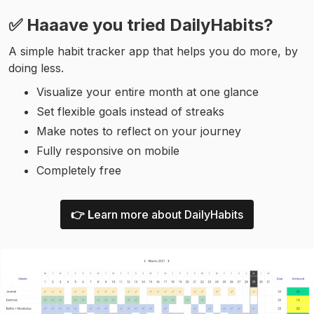
✅ Haaave you tried DailyHabits?
A simple habit tracker app that helps you do more, by
doing less.
Visualize your entire month at one glance
Set flexible goals instead of streaks
Make notes to reflect on your journey
Fully responsive on mobile
Completely free
👉 L
earn more about DailyHabits