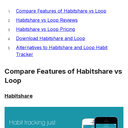
Compare Features of Habitshare vs Loop
Habitshare vs Loop Reviews
Habitshare vs Loop Pricing
Download Habitshare and Loop
Alternatives to Habitshare and Loop Habit
Tracker
Compare Features of Habitshare vs
Loop
Habitshare