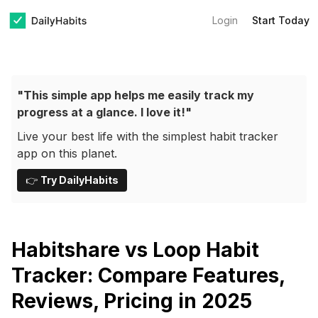
Login
Start Today
"This simple app helps me easily track my
progress at a glance. I love it!"
Live your best life with the simplest habit tracker
app on this planet.
👉
Try DailyHabits
Habitshare vs Loop Habit
Tracker: Compare Features,
Reviews, Pricing in 2025