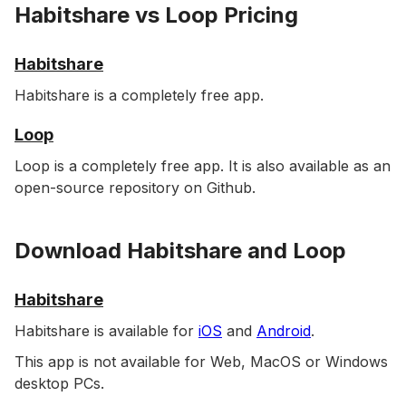
Habitshare vs Loop Pricing
Habitshare
Habitshare is a completely free app.
Loop
Loop is a completely free app. It is also available as an
open-source repository on Github.
Download Habitshare and Loop
Habitshare
Habitshare is available for
iOS
and
Android
.
This app is not available for Web, MacOS or Windows
desktop PCs.