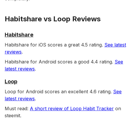
Habitshare vs Loop Reviews
Habitshare
Habitshare for iOS scores a great 4.5 rating.
See latest
reviews
.
Habitshare for Android scores a good 4.4 rating.
See
latest reviews
.
Loop
Loop for Android scores an excellent 4.6 rating.
See
latest reviews
.
Must read:
A short review of Loop Habit Tracker
on
steemit.