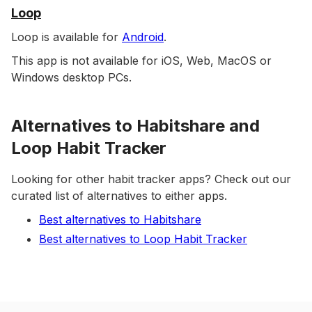
Loop
Loop is available for
Android
.
This app is not available for iOS, Web, MacOS or
Windows desktop PCs.
Alternatives to Habitshare and
Loop Habit Tracker
Looking for other habit tracker apps? Check out our
curated list of alternatives to either apps.
Best alternatives to Habitshare
Best alternatives to Loop Habit Tracker