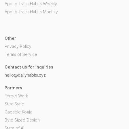
App to Track Habits Weekly
App to Track Habits Monthly
Other
Privacy Policy
Terms of Service
Contact us for inquiries
hello@dailyhabits.xyz
Partners
Forget Work
SteelSync
Capable Koala
Byte Sized Design
State of AI