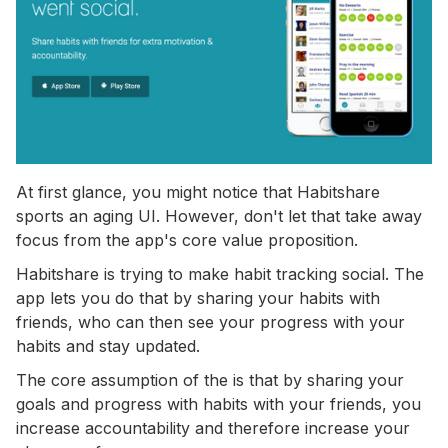
At first glance, you might notice that Habitshare
sports an aging UI. However, don't let that take away
focus from the app's core value proposition.
Habitshare is trying to make habit tracking social. The
app lets you do that by sharing your habits with
friends, who can then see your progress with your
habits and stay updated.
The core assumption of the is that by sharing your
goals and progress with habits with your friends, you
increase accountability and therefore increase your