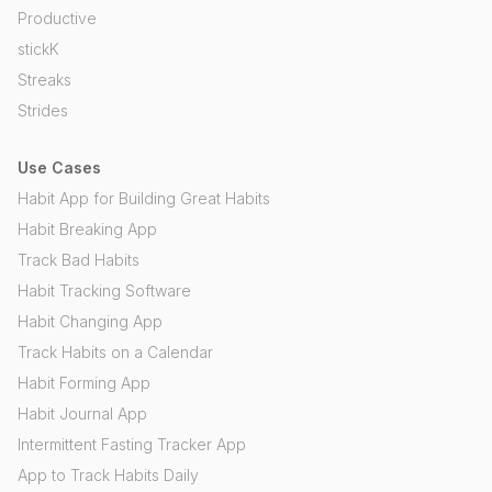
Productive
stickK
Streaks
Strides
Use Cases
Habit App for Building Great Habits
Habit Breaking App
Track Bad Habits
Habit Tracking Software
Habit Changing App
Track Habits on a Calendar
Habit Forming App
Habit Journal App
Intermittent Fasting Tracker App
App to Track Habits Daily