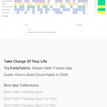
Take Charge Of Your Life
Try DailyHabits:
Simple Habit Tracker App
Guide: How to Build Good Habits in 2026
Best App Collections
Best Habit Tracking Apps
Best Habit Tracking Apps for iPad
Best Habit Tracking Apps for Mac