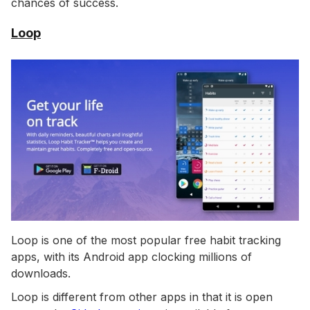
chances of success.
Loop
Loop is one of the most popular free habit tracking
apps, with its Android app clocking millions of
downloads.
Loop is different from other apps in that it is open