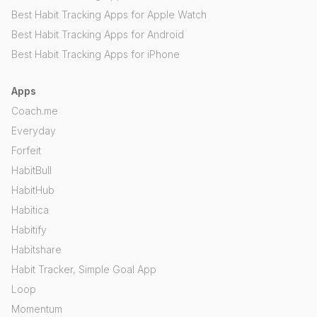
Best Habit Tracking Apps for Apple Watch
Best Habit Tracking Apps for Android
Best Habit Tracking Apps for iPhone
Apps
Coach.me
Everyday
Forfeit
HabitBull
HabitHub
Habitica
Habitify
Habitshare
Habit Tracker, Simple Goal App
Loop
Momentum