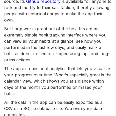
source. Its
Github repository
is available for anyone to
fork and modify to their satisfaction, thereby allowing
people with technical chops to make the app their
own.
But Loop works great out of the box. It's got an
extremely simple habit tracking interface where you
can view all your habits at a glance, see how you
performed in the last few days, and easily mark a
habit as done, missed or skipped using taps and long-
press actions.
The app also has cool analytics that lets you visualize
your progress over time. What's especially great is the
calendar view, which shows you at a glance which
days of the month you performed or missed your
habit.
All the data in the app can be easily exported as a
CSV or a SQLite database file. You own your data
completely.